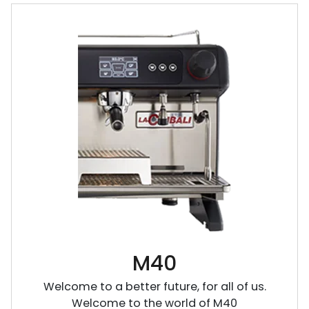
M40
Welcome to a better future, for all of us.
Welcome to the world of M40