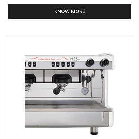
KNOW MORE