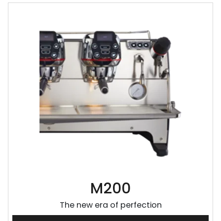
M200
The new era of perfection