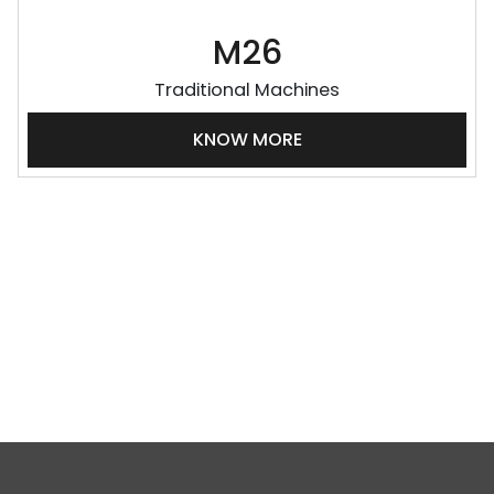
M26
Traditional Machines
KNOW MORE