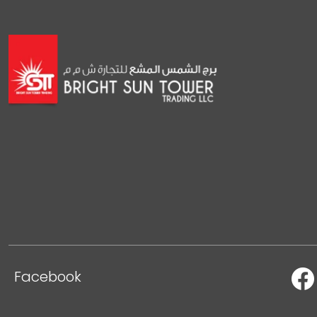
Facebook