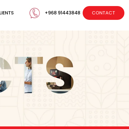
LIENTS
+968 91443848
CONTACT