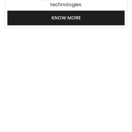
technologies.
KNOW MORE