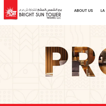
ABOUT US
LA