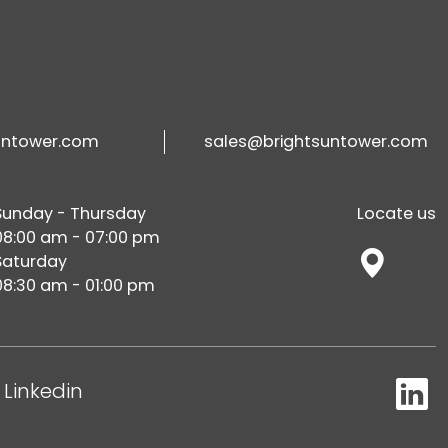
untower.com
sales@brightsuntower.com
Sunday - Thursday
Locate us
08:00 am - 07:00 pm
Saturday
08:30 am - 01:00 pm
Linkedin