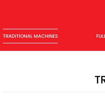
TRADITIONAL MACHINES
FUL
T