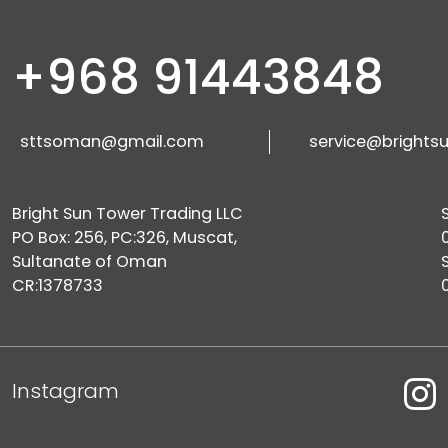
+968 91443848
sttsoman@gmail.com
service@brights
Bright Sun Tower Trading LLC
PO Box: 256, PC:326, Muscat,
Sultanate of Oman
CR:1378733
Instagram