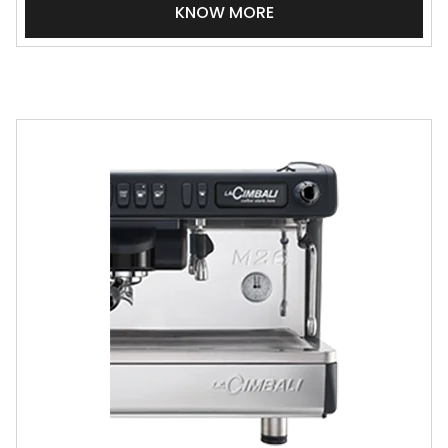
KNOW MORE