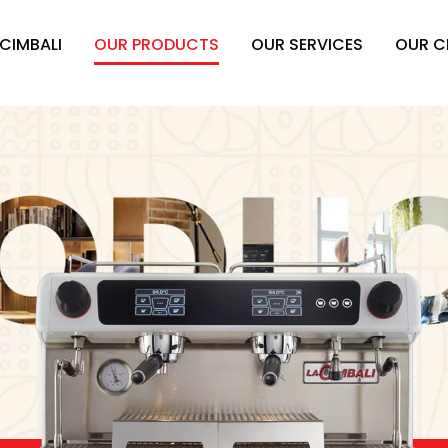
 CIMBALI
OUR PRODUCTS
OUR SERVICES
OUR C