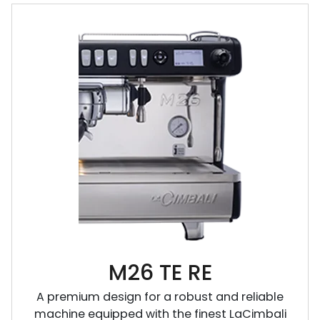
M26 TE RE
A premium design for a robust and reliable
machine equipped with the finest LaCimbali