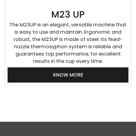
M23 UP
The M23UP is an elegant, versatile machine that
is easy to use and maintain. Ergonomic and
robust, the M23UP is made of steel. Its fixed-
nozzle thermosyphon system is reliable and
guarantees top performance, for excellent
results in the cup every time.
KNOW MORE