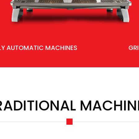
LY AUTOMATIC MACHINES
GR
RADITIONAL MACHIN