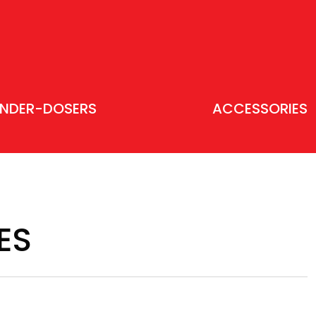
INDER-DOSERS
ACCESSORIES
ES